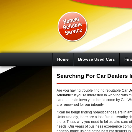
Google+
Home
Browse Used Cars
Fin
Searching For Car Dealers I
Are you having trouble finding reputable
Car De
Adelaide
? If you're interested in working with th
car dealers in town you should come by Car W
are renowned for our integrity.
It can be tough finding honest car dealers in a
Unfortunately, there are a lot of untrustworthy d
there. That's why you need to let us take care o
needs. Our years of business experience comb
honesty make us one of the best car dealers in 