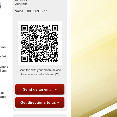
Australia
Voice
:
08 8369 0977
ition
d car
tomers
Scan this with your mobile device
lives.
to save our contact details
[?]
Send us an email »
 us.
y and
Get directions to us »