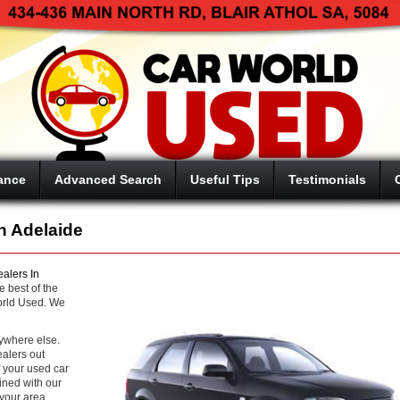
ance
Advanced Search
Useful Tips
Testimonials
n Adelaide
alers In
e best of the
orld Used. We
nywhere else.
ealers out
f your used car
ined with our
your area.