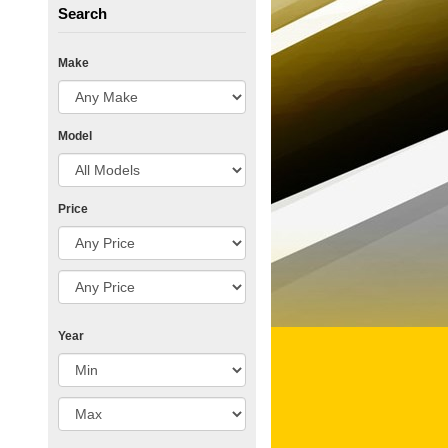
Search
Make
Model
Price
Year