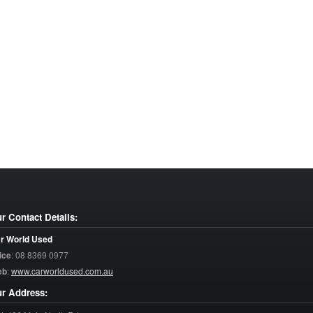
r Contact Details:
r World Used
ice
:
08 8369 0977
eb
:
www.carworldused.com.au
r Address: