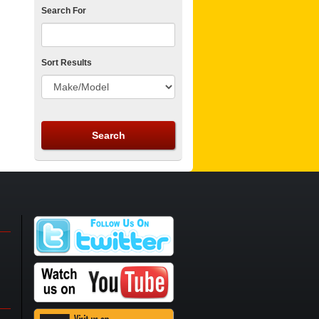
Search For
Sort Results