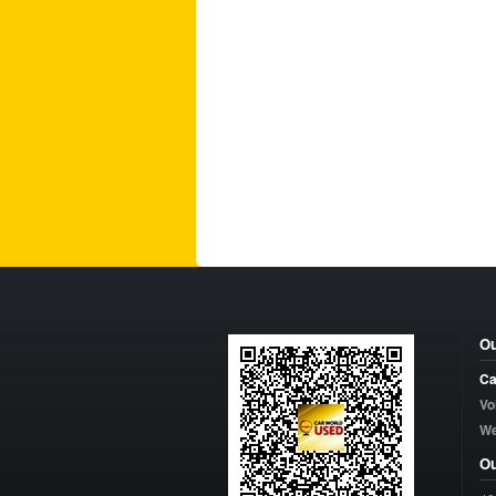
Ou
Ca
Vo
W
Ou