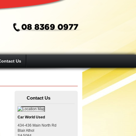
Contact Us
Contact Us
Car World Used
434-436 Main North Rd
Blair Athol
SA
5084