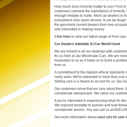
How much does honesty matter to you? A lot of
customers overlook the importance of honesty. I
enough mistake to make. Most car dealers in A
everywhere else seem sincere. It can be tough 
the genuinely honest dealers from less scrupul
only interested in making money.
Click Here
to view our latest range of Ford cars 
Car Dealers Adelaide At Car World Used
We are honest in all our dealings with customer
for us here at Jax Wholesale Cars. We are never 
invaluable to us as it helps us to build a posit
from us.
A commitment to the highest ethical standards
really want. We're interested in more than just 
Selling cars is a means to an end for us. Our ma
Our customers know that we care about them. W
considerate salespeople. We value our customer
If you're interested in experiencing what it's lik
We respond promptly to queries and look forwar
considerate service. You can call us at ADELAI
Get more information about
used cars for sale 