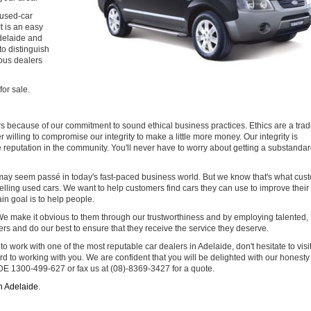
 used-car
t is an easy
delaide and
to distinguish
ous dealers
for sale.
s because of our commitment to sound ethical business practices. Ethics are a trad
willing to compromise our integrity to make a little more money. Our integrity is
ive reputation in the community. You'll never have to worry about getting a substandar
 may seem passé in today's fast-paced business world. But we know that's what cus
selling used cars. We want to help customers find cars they can use to improve their 
in goal is to help people.
e make it obvious to them through our trustworthiness and by employing talented,
s and do our best to ensure that they receive the service they deserve.
e to work with one of the most reputable car dealers in Adelaide, don't hesitate to visit
d to working with you. We are confident that you will be delighted with our honest
DE 1300-499-627 or fax us at (08)-8369-3427 for a quote.
in Adelaide
.