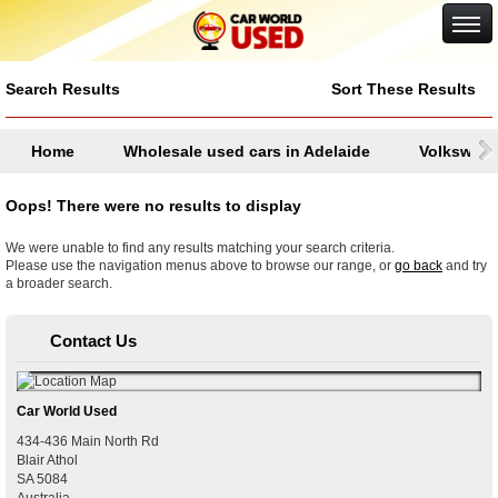
Google+
Search Results
Sort These Results
Home
Wholesale used cars in Adelaide
Volkswag
Oops! There were no results to display
We were unable to find any results matching your search criteria.
Please use the navigation menus above to browse our range, or
go back
and try
a broader search.
Contact Us
Car World Used
434-436 Main North Rd
Blair Athol
SA
5084