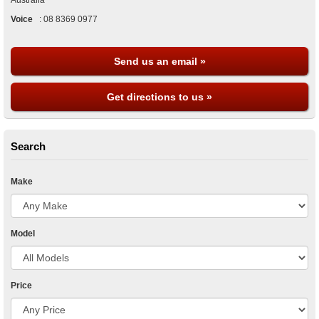
Australia
Voice
:
08 8369 0977
Send us an email »
Get directions to us »
Search
Make
Model
Price