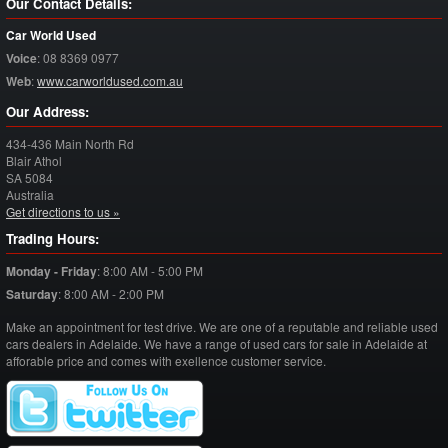
Our Contact Details:
Car World Used
Voice
:
08 8369 0977
Web
:
www.carworldused.com.au
Our Address:
434-436 Main North Rd
Blair Athol
SA
5084
Australia
Get directions to us »
Trading Hours:
Monday - Friday
:
8:00 AM - 5:00 PM
Saturday
:
8:00 AM - 2:00 PM
Make an appointment for test drive. We are one of a reputable and reliable used
cars dealers in Adelaide. We have a range of used cars for sale in Adelaide at
afforable price and comes with exellence customer service.