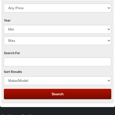
Year
Search For
Sort Results