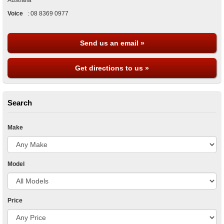
Australia
Voice
:
08 8369 0977
Send us an email »
Get directions to us »
Search
Make
Model
Price