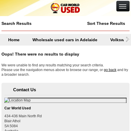
Google+
Search Results
Sort These Results
Home
Wholesale used cars in Adelaide
Volkswag
Oops! There were no results to display
We were unable to find any results matching your search criteria.
Please use the navigation menus above to browse our range, or
go back
and try
a broader search.
Contact Us
Car World Used
434-436 Main North Rd
Blair Athol
SA
5084