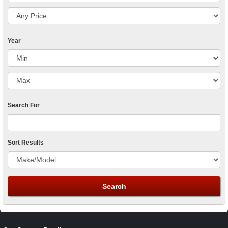
Year
Search For
Sort Results