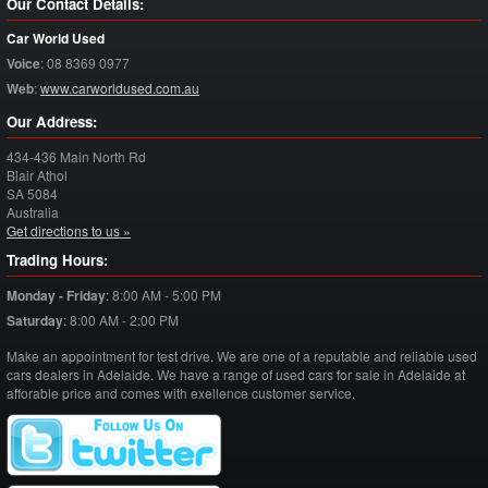
Our Contact Details:
Car World Used
Voice
:
08 8369 0977
Web
:
www.carworldused.com.au
Our Address:
434-436 Main North Rd
Blair Athol
SA
5084
Australia
Get directions to us »
Trading Hours:
Monday - Friday
:
8:00 AM - 5:00 PM
Saturday
:
8:00 AM - 2:00 PM
Make an appointment for test drive. We are one of a reputable and reliable used
cars dealers in Adelaide. We have a range of used cars for sale in Adelaide at
afforable price and comes with exellence customer service.