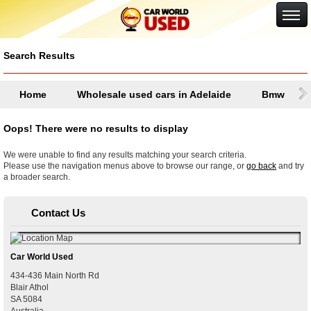
Google+
Search Results
Home
Wholesale used cars in Adelaide
Bmw
Oops! There were no results to display
We were unable to find any results matching your search criteria.
Please use the navigation menus above to browse our range, or
go back
and try
a broader search.
Contact Us
Car World Used
434-436 Main North Rd
Blair Athol
SA
5084