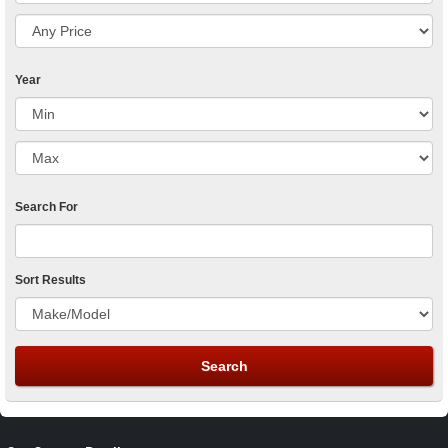
Year
Search For
Sort Results