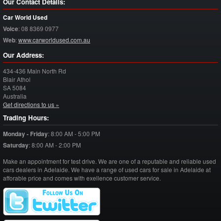
Our Contact Details:
Car World Used
Voice
:
08 8369 0977
Web
:
www.carworldused.com.au
Our Address:
434-436 Main North Rd
Blair Athol
SA
5084
Australia
Get directions to us »
Trading Hours:
Monday - Friday
:
8:00 AM - 5:00 PM
Saturday
:
8:00 AM - 2:00 PM
Make an appointment for test drive. We are one of a reputable and reliable used
cars dealers in Adelaide. We have a range of used cars for sale in Adelaide at
afforable price and comes with exellence customer service.