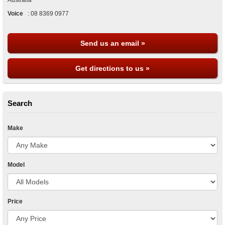
Australia
Voice
:
08 8369 0977
Send us an email »
Get directions to us »
Search
Make
Model
Price